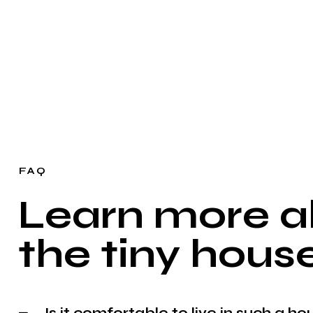
FAQ
Learn more a
the tiny house
Is it comfortable to live in such a ho