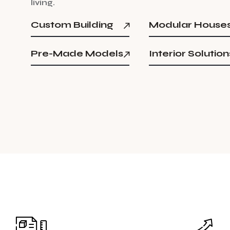
l
i
v
i
n
g
.
Custom Building
Modular House
Pre-Made Models
Interior Solution