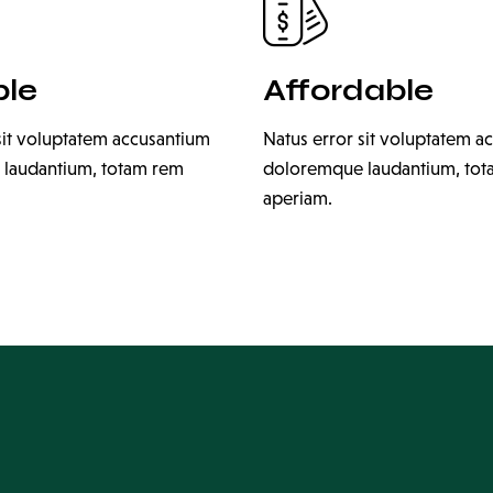
ble
Affordable
sit voluptatem accusantium
Natus error sit voluptatem a
laudantium, totam rem
doloremque laudantium, to
aperiam.