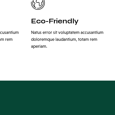
Eco-Friendly
ccusantium
Natus error sit voluptatem accusantium
tam rem
doloremque laudantium, totam rem
aperiam.