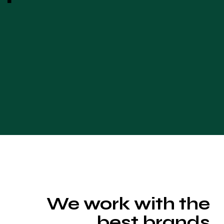
We work with the
best brands