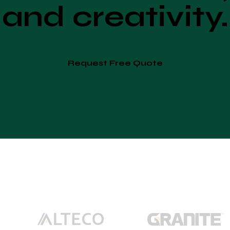
and creativity.
Request Free Quote