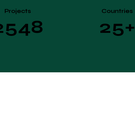
Projects
Countries
2
5
4
8
2
5