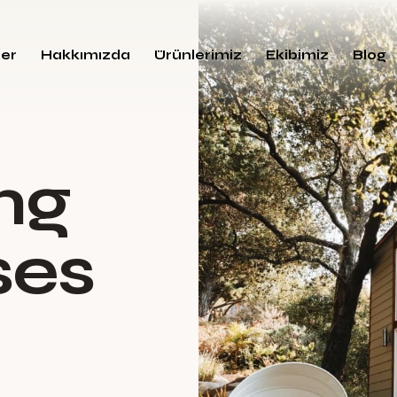
ler
Hakkımızda
Ürünlerimiz
Ekibimiz
Blog
n
g
s
e
s