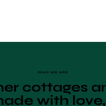
WHO WE ARE
r cottages an
ade with love,