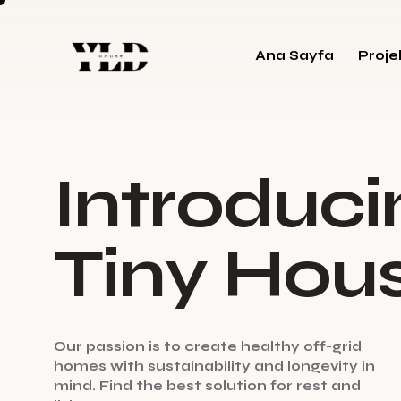
Ana Sayfa
Proje
I
n
t
r
o
d
u
c
i
T
i
n
y
H
o
u
O
u
r
p
a
s
s
i
o
n
i
s
t
o
c
r
e
a
t
e
h
e
a
l
t
h
y
o
f
f
-
g
r
i
d
h
o
m
e
s
w
i
t
h
s
u
s
t
a
i
n
a
b
i
l
i
t
y
a
n
d
l
o
n
g
e
v
i
t
y
i
n
m
i
n
d
.
F
i
n
d
t
h
e
b
e
s
t
s
o
l
u
t
i
o
n
f
o
r
r
e
s
t
a
n
d