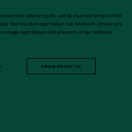
consectetur adipiscing elit, sed do eiusmod tempor incidi
qua. Nisl tincidunt eget nullam non hendrerit. Ornare arcu
as integer eget aliquet nibh praesent. In hac habitasse
n
More About Us