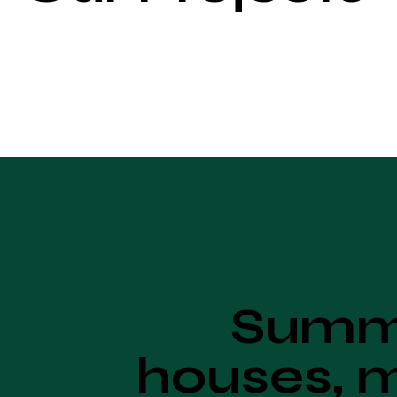
Summe
houses, m