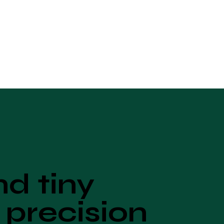
d tiny
 precision