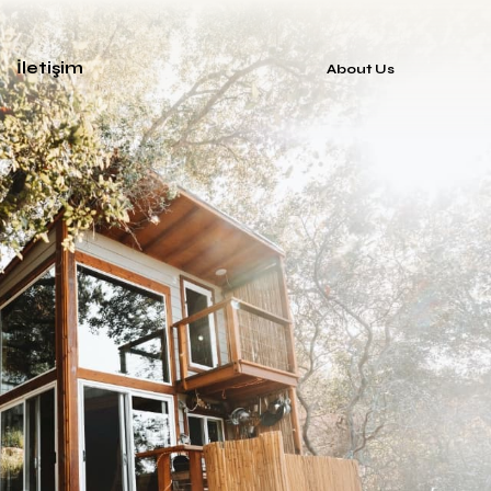
İletişim
About Us