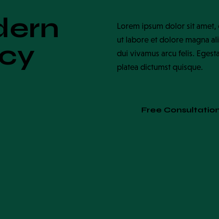
dern
Lorem ipsum dolor sit amet, 
ut labore et dolore magna ali
ncy
dui vivamus arcu felis. Egest
platea dictumst quisque.
Free Consultatio