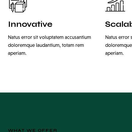
Innovative
Scala
Natus error sit voluptatem accusantium
Natus error 
doloremque laudantium, totam rem
doloremque 
aperiam.
aperiam.
WHAT WE OFFER