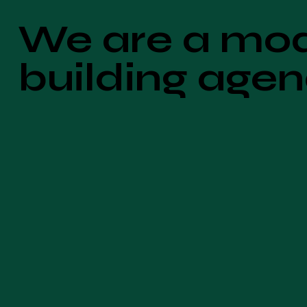
We are a mo
building age