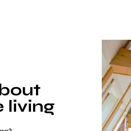
bout
 living
use?