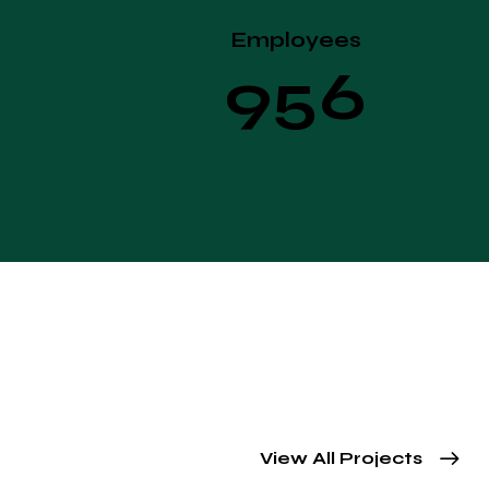
Employees
+
9
5
6
View All Projects