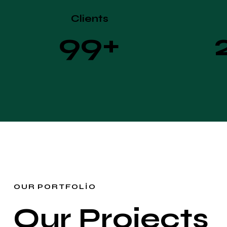
Clients
9
9
+
OUR PORTFOLIO
Our Projects