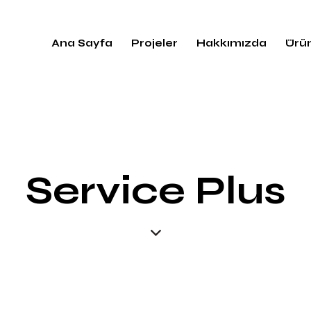
Ana Sayfa
Projeler
Hakkımızda
Ürün
Service Plus