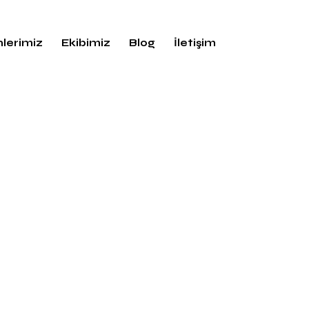
lerimiz
Ekibimiz
Blog
İletişim