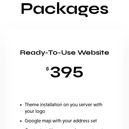
Packages
Ready-To-Use Website
395
$
Theme installation on you server with
your logo
Google map with your address set