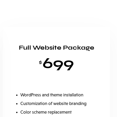
Full Website Package
699
$
WordPress and theme installation
Customization of website branding
Color scheme replacement