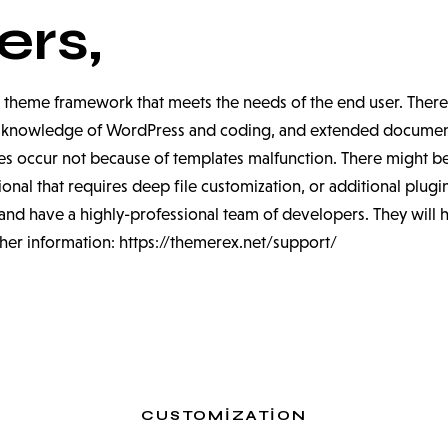
rs,
 theme framework that meets the needs of the end user. Theref
um knowledge of WordPress and coding, and extended documenta
s occur not because of templates malfunction. There might be
nal that requires deep file customization, or additional plugi
nd have a highly-professional team of developers. They will 
ther information:
https://themerex.net/support/
CUSTOMIZATION