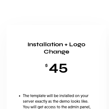
Installation + Logo
Change
45
$
The template will be installed on your
server exactly as the demo looks like.
You will get access to the admin panel,