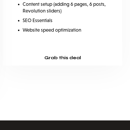
Content setup (adding 6 pages, 6 posts,
Revolution sliders)
SEO Essentials
Website speed optimization
Grab this deal