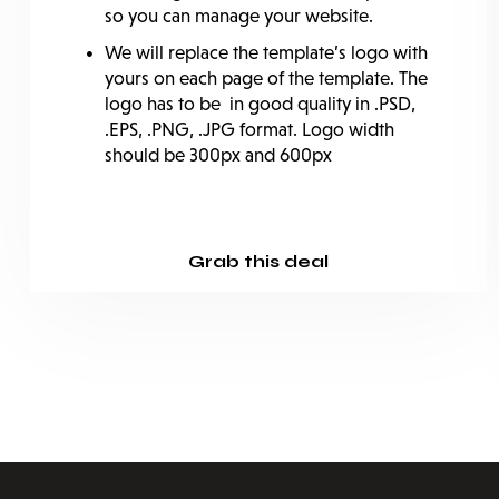
so you can manage your website.
We will replace the template’s logo with
yours on each page of the template. The
logo has to be in good quality in .PSD,
.EPS, .PNG, .JPG format. Logo width
should be 300px and 600px
Grab this deal