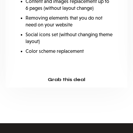
Content and images replacement up to
6 pages (without layout change)
Removing elements that you do not
need on your website
Social icons set (without changing theme
layout)
Color scheme replacement
Grab this deal