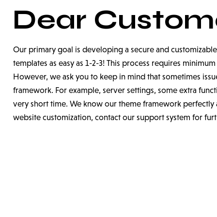
Dear Custome
Our primary goal is developing a secure and customizable
templates as easy as 1-2-3! This process requires minim
However, we ask you to keep in mind that sometimes issue
framework. For example, server settings, some extra functio
very short time. We know our theme framework perfectly a
website customization, contact our support system for fur