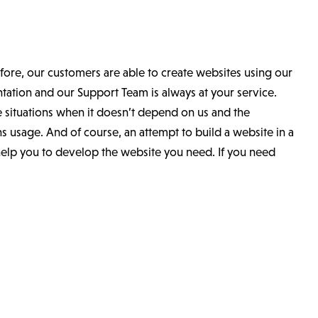
ore, our customers are able to create websites using our
tion and our Support Team is always at your service.
 situations when it doesn’t depend on us and the
ns usage. And of course, an attempt to build a website in a
help you to develop the website you need. If you need