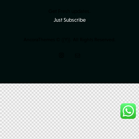
Get Fresh updates.
Just Subscribe
AncoraThemes
© {{Y}}. All Rights Reserved.