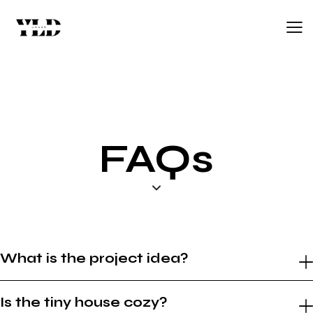
FAQs
What is the project idea?
Is the tiny house cozy?