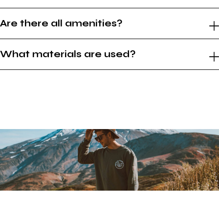
Are there all amenities?
What materials are used?