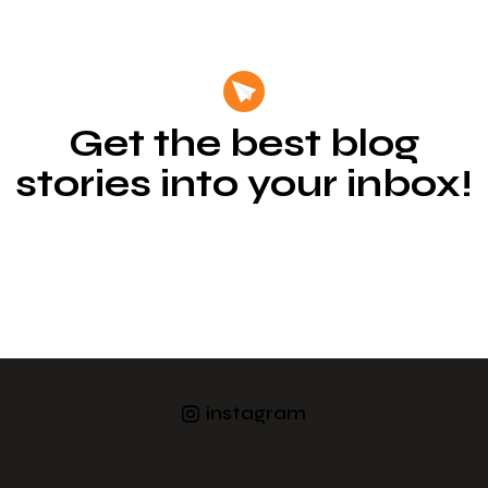
Get the best blog
stories into your inbox!
instagram